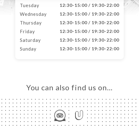
Tuesday
12:30-15:00 / 19:30-22:00
Wednesday
12:30-15:00 / 19:30-22:00
Thursday
12:30-15:00 / 19:30-22:00
Friday
12:30-15:00 / 19:30-22:00
Saturday
12:30-15:00 / 19:30-22:00
Sunday
12:30-15:00 / 19:30-22:00
You can also find us on…