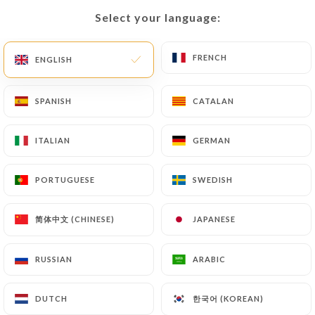
Select your language:
Select your language:
EN
MENU
FRENCH
FRENCH
ENGLISH
ENGLISH
SPANISH
SPANISH
CATALAN
CATALAN
/
HOME
CONTACT
ITALIAN
ITALIAN
GERMAN
GERMAN
Contact
PORTUGUESE
PORTUGUESE
SWEDISH
SWEDISH
简体中文 (CHINESE)
简体中文 (CHINESE)
JAPANESE
JAPANESE
RUSSIAN
RUSSIAN
ARABIC
ARABIC
Clochette et fourchette
한국어 (KOREAN)
한국어 (KOREAN)
DUTCH
DUTCH