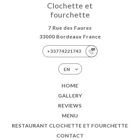
Clochette et
fourchette
7 Rue des Faures
33000 Bordeaux France
+33774221743
EN
HOME
GALLERY
REVIEWS
MENU
RESTAURANT CLOCHETTE ET FOURCHETTE
CONTACT