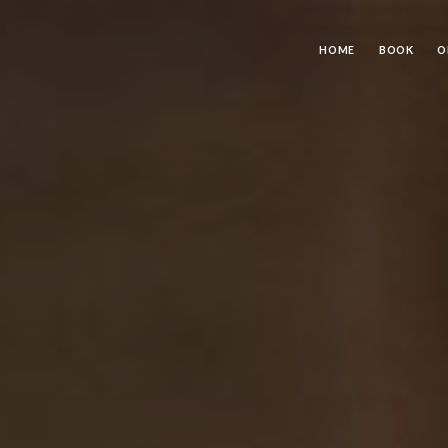
HOME
BOOK
O