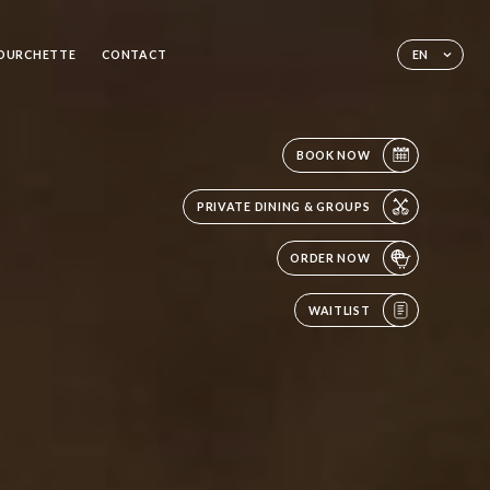
FOURCHETTE
CONTACT
EN
BOOK NOW
PRIVATE DINING & GROUPS
ORDER NOW
WAITLIST