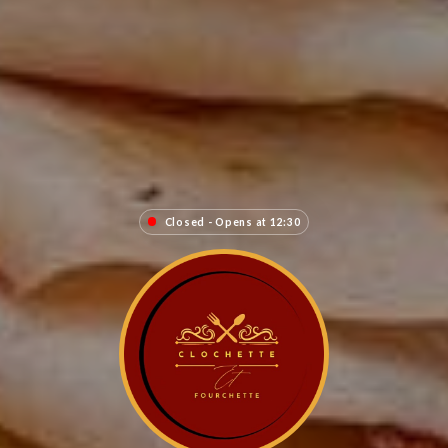
Closed - Opens at 12:30