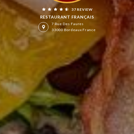
37 REVIEW
RESTAURANT FRANÇAIS
7 Rue Des Faures
33000 Bordeaux France