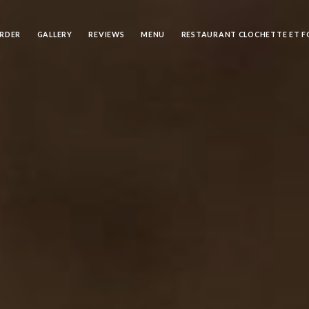
RDER
GALLERY
REVIEWS
MENU
RESTAURANT CLOCHETTE ET 