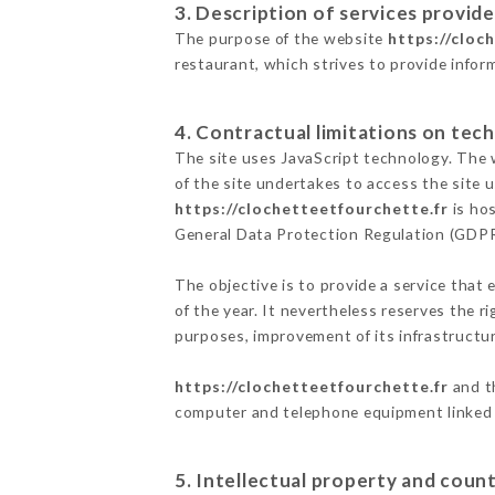
3. Description of services provide
The purpose of the website
https://cloc
restaurant, which strives to provide infor
4. Contractual limitations on tech
The site uses JavaScript technology. The w
of the site undertakes to access the site
https://clochetteetfourchette.fr
is hos
General Data Protection Regulation (GDP
The objective is to provide a service that 
of the year. It nevertheless reserves the r
purposes, improvement of its infrastructure
https://clochetteetfourchette.fr
and th
computer and telephone equipment linked i
5. Intellectual property and count