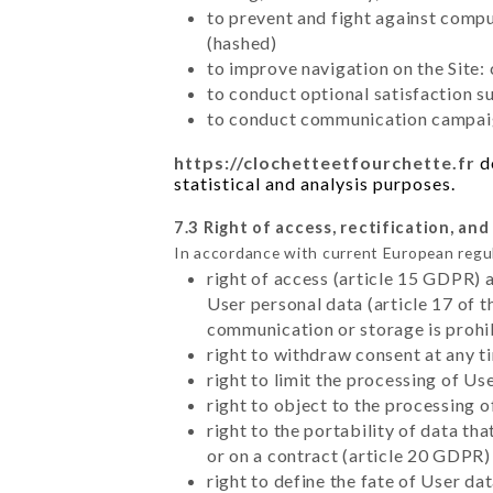
to prevent and fight against comp
(hashed)
to improve navigation on the Site:
to conduct optional satisfaction s
to conduct communication campaig
https://clochetteetfourchette.fr
do
statistical and analysis purposes.
7.3 Right of access, rectification, and
In accordance with current European regu
right of access (article 15 GDPR) 
User personal data (article 17 of 
communication or storage is prohi
right to withdraw consent at any 
right to limit the processing of Us
right to object to the processing 
right to the portability of data t
or on a contract (article 20 GDPR)
right to define the fate of User d