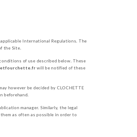
 applicable International Regulations. The
f the Site.
 conditions of use described below. These
eetfourchette.fr
will be notified of these
sons may however be decided by CLOCHETTE
on beforehand.
ation manager. Similarly, the legal
o them as often as possible in order to