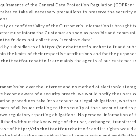
requirements of the General Data Protection Regulation (GDPR: n°
akes to take all necessary precautions to preserve the security of
sons.
grity or confidentiality of the Customer's Information is brought t
 latter must inform the Customer as soon as possible and communi
ette.fr
does not collect any "sensitive data".
d by subsidiaries of
https://clochetteetfourchette.fr
and subco
hin the limits of their respective attributions and for the purpos
ochetteetfourchette.fr
are mainly the agents of our customer s
ransmission over the Internet and no method of electronic stora
 we become aware of a security breach, we would notify the users 
ation procedures take into account our legal obligations, whether
ers of all issues relating to the security of their account and to 
wn regulatory reporting obligations. No personal information of t
lished without the knowledge of the user, exchanged, transferred
chase of
https://clochetteetfourchette.fr
and its rights would 
n be held to the same obligation of conservation and modification