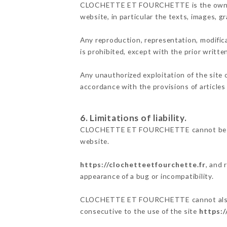
CLOCHETTE ET FOURCHETTE is the owner of 
website, in particular the texts, images, g
Any reproduction, representation, modifica
is prohibited, except with the prior wr
Any unauthorized exploitation of the site 
accordance with the provisions of articles
6. Limitations of liability.
CLOCHETTE ET FOURCHETTE cannot be held 
website.
https://clochetteetfourchette.fr
, and 
appearance of a bug or incompatibility.
CLOCHETTE ET FOURCHETTE cannot also be h
consecutive to the use of the site
https:/