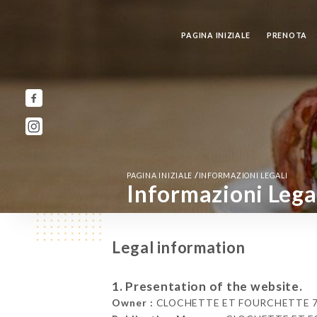
PAGINA INIZIALE
PRENOTA
/
PAGINA INIZIALE
INFORMAZIONI LEGALI
Informazioni Lega
Legal information
1. Presentation of the website.
Owner :
CLOCHETTE ET FOURCHETTE 7 Ru