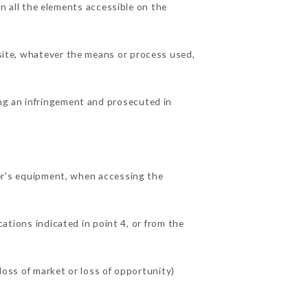
 all the elements accessible on the
 site, whatever the means or process used,
ing an infringement and prosecuted in
r's equipment, when accessing the
ations indicated in point 4, or from the
ss of market or loss of opportunity)