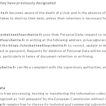
y they have previously designated
te.fr
becomes aware of the death of a User and in the absence of
akes to destroy their data, unless their retention is necessary fo
clochetteetfourchette.fr
uses their Personal Data, request to re
tfourchette.fr
in writing at the following address: privacy@ure
d like
https://clochetteetfourchette.fr
to correct, update or de
ard or passport). Requests for deletion of Personal Data will be s
, particularly in terms of document retention or archiving.
chette.fr
can file a complaint with the supervisory authorities, a
ata
ns from processing, hosting or transferring the Information coll
cognized as "not adequate" by the European Commission without 
e.fr
remains free to choose its technical and commercial subcontr