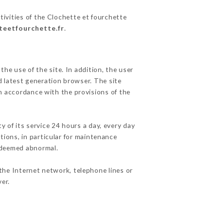
tivities of the Clochette et fourchette
tteetfourchette.fr
.
he use of the site. In addition, the user
d latest generation browser. The site
in accordance with the provisions of the
y of its service 24 hours a day, every day
ations, in particular for maintenance
c deemed abnormal.
the Internet network, telephone lines or
er.