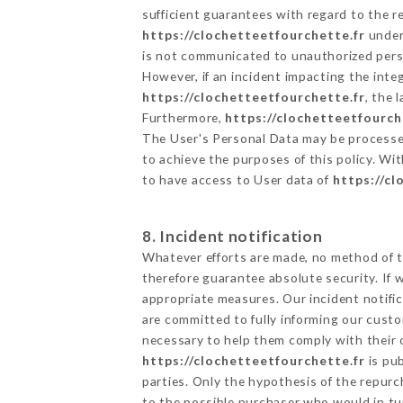
sufficient guarantees with regard to the 
https://clochetteetfourchette.fr
undert
is not communicated to unauthorized per
However, if an incident impacting the inte
https://clochetteetfourchette.fr
, the
Furthermore,
https://clochetteetfourch
The User's Personal Data may be processe
to achieve the purposes of this policy. Wit
to have access to User data of
https://cl
8. Incident notification
Whatever efforts are made, no method of t
therefore guarantee absolute security. If
appropriate measures. Our incident notific
are committed to fully informing our custom
necessary to help them comply with their o
https://clochetteetfourchette.fr
is pub
parties. Only the hypothesis of the repur
to the possible purchaser who would in tur