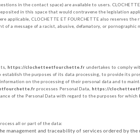
 questions in the contact space) are available to users. CLOCHE
eposited in this space that would contravene the legislation applic
here applicable, CLOCHETTE ET FOURCHETTE also reserves the righ
vent of a message of a racist, abusive, defamatory, or pornographi
cts,
https://clochetteetfourchette.fr
undertakes to comply with
ar to establish the purposes of its data processing, to provide its 
 information on the processing of their personal data and to maint
etfourchette.fr
processes Personal Data,
https://clochetteet
ance of the Personal Data with regard to the purposes for which
ocess all or part of the data:
the management and traceability of services ordered by the 