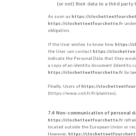
(or not) their data to a third part
As soon as
https://clochetteetfourchet
https://clochetteetfourchette.fr
undert
obligation.
If the User wishes to know how
https://
the User can contact
https://clochettee
indicate the Personal Data that they woul
a copy of an identity document (identity c
https://clochetteetfourchette.fr
by law
Finally, Users of
https://clochetteetfour
(
https://www.cnil.fr/fr/plaintes
).
7.4 Non-communication of personal d
https://clochetteetfourchette.fr
refrai
located outside the European Union or re
However,
https://clochetteetfourchett