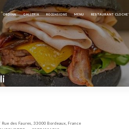
ORDINA
GALLERIA
RECENSIONE
MENU
RESTAURANT CLOCHE
li
e des Faures, 33000 Bordeaux, France