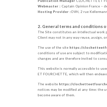
Publication Manager
CLOCHETTE ET F
Webmaster :
Captain Opinion France – 
Hosting Provider :
OVH, 2 rue Kellerman
2. General terms and conditions of
The Site constitutes an intellectual work 
Client may not in any way reuse, assign, or
The use of the site
https://clochetteetf
conditions of use are subject to modificati
changes and are therefore invited to consu
This website is normally accessible to us
ET FOURCHETTE, which will then endeavor 
The website
https://clochetteetfourch
notices may be modified at any time: the us
become aware of them.