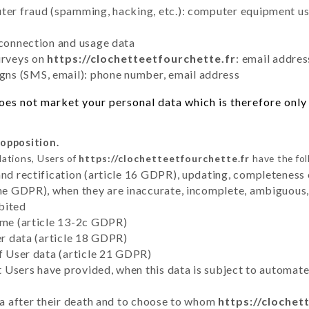
uter fraud (spamming, hacking, etc.): computer equipment u
 connection and usage data
urveys on
https://clochetteetfourchette.fr
: email addres
ns (SMS, email): phone number, email address
es not market your personal data which is therefore only 
 opposition.
lations, Users of
https://clochetteetfourchette.fr
have the fol
and rectification (article 16 GDPR), updating, completeness 
the GDPR), when they are inaccurate, incomplete, ambiguous, 
bited
time (article 13-2c GDPR)
er data (article 18 GDPR)
of User data (article 21 GDPR)
hat Users have provided, when this data is subject to automa
ata after their death and to choose to whom
https://clochet