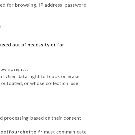
sed for browsing, IP address, password
s
used out of necessity or for
lowing rights:
of User data right to block or erase
outdated, or whose collection, use,
ted processing based on their consent
teetfourchette.fr
must communicate