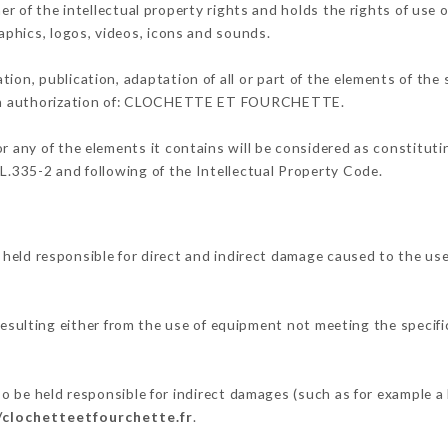
the intellectual property rights and holds the rights of use on
raphics, logos, videos, icons and sounds.
tion, publication, adaptation of all or part of the elements of the
itten authorization of: CLOCHETTE ET FOURCHETTE.
or any of the elements it contains will be considered as constitut
 L.335-2 and following of the Intellectual Property Code.
responsible for direct and indirect damage caused to the use
resulting either from the use of equipment not meeting the specific
eld responsible for indirect damages (such as for example a lo
/clochetteetfourchette.fr
.