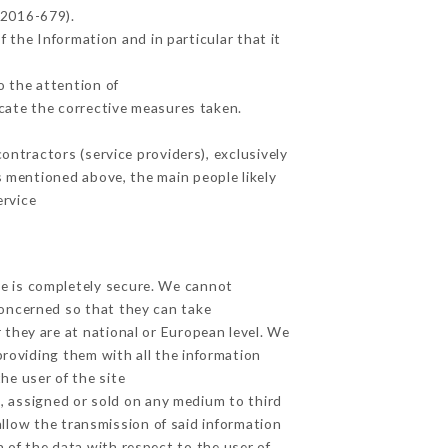
 2016-679).
 the Information and in particular that it
o the attention of
cate the corrective measures taken.
ntractors (service providers), exclusively
es mentioned above, the main people likely
ervice
ge is completely secure. We cannot
concerned so that they can take
 they are at national or European level. We
providing them with all the information
he user of the site
, assigned or sold on any medium to third
allow the transmission of said information
 of the data with respect to the user of