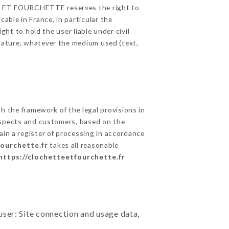
TTE ET FOURCHETTE reserves the right to
able in France, in particular the
t to hold the user liable under civil
c nature, whatever the medium used (text,
 the framework of the legal provisions in
prospects and customers, based on the
ain a register of processing in accordance
fourchette.fr
takes all reasonable
https://clochetteetfourchette.fr
user: Site connection and usage data,