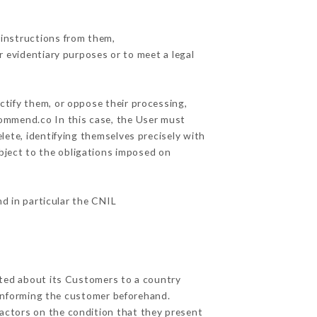
 instructions from them,
r evidentiary purposes or to meet a legal
ctify them, or oppose their processing,
commend.co In this case, the User must
lete, identifying themselves precisely with
ubject to the obligations imposed on
nd in particular the CNIL
ected about its Customers to a country
informing the customer beforehand.
actors on the condition that they present