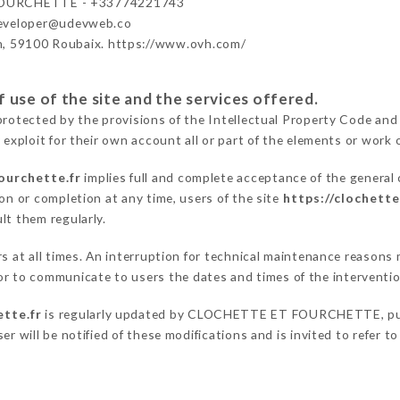
OURCHETTE - +33774221743
developer@udevweb.co
n, 59100 Roubaix. https://www.ovh.com/
 use of the site and the services offered.
protected by the provisions of the Intellectual Property Code and
 exploit for their own account all or part of the elements or work o
ourchette.fr
implies full and complete acceptance of the general
on or completion at any time, users of the site
https://clochett
lt them regularly.
ers at all times. An interruption for technical maintenance rea
to communicate to users the dates and times of the interventi
ette.fr
is regularly updated by CLOCHETTE ET FOURCHETTE, public
er will be notified of these modifications and is invited to refer t