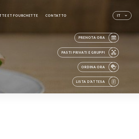
TTE ET FOURCHETTE
CONTATTO
IT
PRENOTA ORA
PASTI PRIVATI E GRUPPI
ORDINA ORA
LISTA D’ATTESA