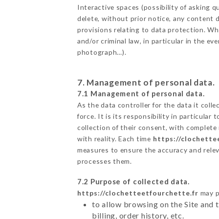
Interactive spaces (possibility of asking
delete, without prior notice, any content d
provisions relating to data protection. W
and/or criminal law, in particular in the e
photograph…).
7. Management of personal data.
7.1 Management of personal data.
As the data controller for the data it colle
force. It is its responsibility in particul
collection of their consent, with complete
with reality. Each time
https://clochette
measures to ensure the accuracy and relev
processes them.
7.2 Purpose of collected data.
https://clochetteetfourchette.fr
may pr
to allow browsing on the Site and 
billing, order history, etc.