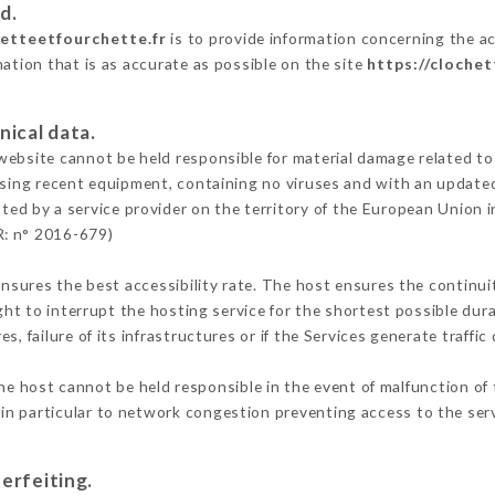
d.
hetteetfourchette.fr
is to provide information concerning the ac
mation that is as accurate as possible on the site
https://cloche
nical data.
ebsite cannot be held responsible for material damage related to t
 using recent equipment, containing no viruses and with an update
ted by a service provider on the territory of the European Union 
R: n° 2016-679)
ensures the best accessibility rate. The host ensures the continuit
ight to interrupt the hosting service for the shortest possible dur
s, failure of its infrastructures or if the Services generate traffi
e host cannot be held responsible in the event of malfunction of 
n particular to network congestion preventing access to the serv
erfeiting.